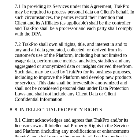
7.1 In providing its Services under this Agreement, TrakPro
may be required to process personal data on Client's behalf. In
such circumstances, the parties record their intention that
Client and its Affiliates (as applicable) shall be the controller
and TrakPro shall be a processor and each party shall comply
with the DPA.
7.2 TrakPro shall own all rights, title, and interest in and to
any and all data generated, collected, or derived from its
customer's use of the Platform, including but not limited to
usage data, performance metrics, analytics, statistics and any
aggregated or anonymized data or insights derived therefrom.
Such data may be used by TrakPro for its business purposes,
including to improve the Platform and develop new products
or services. This data shall be irreversibly anonymized and
shall not be considered personal data under Data Protection
Laws and shall not include any Client Data or Client
Confidential Information.
8. INTELLECTUAL PROPERTY RIGHTS
8.1 Client acknowledges and agrees that TrakPro and/or its
licensors own all Intellectual Property Rights in the Services
and Platform (including any modifications or enhancements
thereto) and shall remain the property of TrakPro and/or its