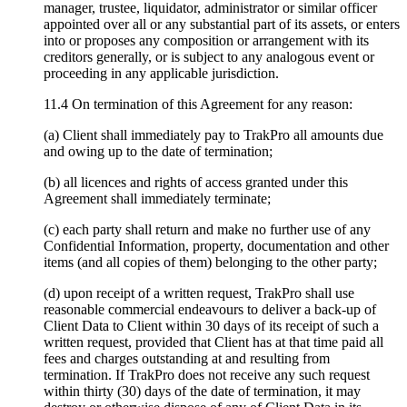
manager, trustee, liquidator, administrator or similar officer
appointed over all or any substantial part of its assets, or enters
into or proposes any composition or arrangement with its
creditors generally, or is subject to any analogous event or
proceeding in any applicable jurisdiction.
11.4 On termination of this Agreement for any reason:
(a) Client shall immediately pay to TrakPro all amounts due
and owing up to the date of termination;
(b) all licences and rights of access granted under this
Agreement shall immediately terminate;
(c) each party shall return and make no further use of any
Confidential Information, property, documentation and other
items (and all copies of them) belonging to the other party;
(d) upon receipt of a written request, TrakPro shall use
reasonable commercial endeavours to deliver a back-up of
Client Data to Client within 30 days of its receipt of such a
written request, provided that Client has at that time paid all
fees and charges outstanding at and resulting from
termination. If TrakPro does not receive any such request
within thirty (30) days of the date of termination, it may