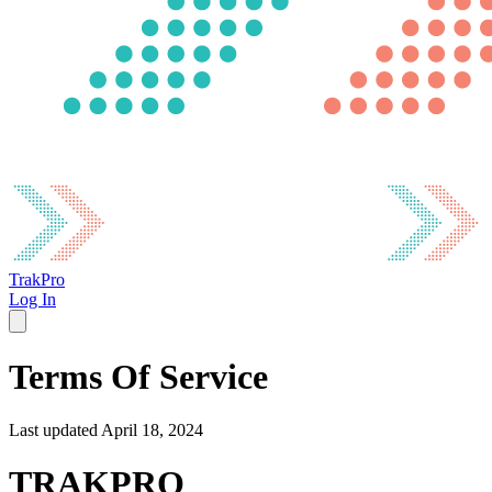
TrakPro
Log In
Terms Of Service
Last updated April 18, 2024
TRAKPRO