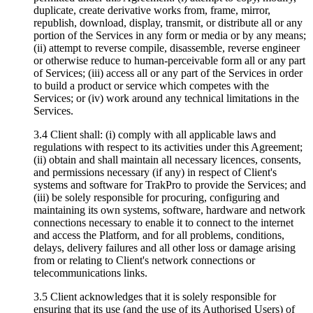
duplicate, create derivative works from, frame, mirror,
republish, download, display, transmit, or distribute all or any
portion of the Services in any form or media or by any means;
(ii) attempt to reverse compile, disassemble, reverse engineer
or otherwise reduce to human-perceivable form all or any part
of Services; (iii) access all or any part of the Services in order
to build a product or service which competes with the
Services; or (iv) work around any technical limitations in the
Services.
3.4 Client shall: (i) comply with all applicable laws and
regulations with respect to its activities under this Agreement;
(ii) obtain and shall maintain all necessary licences, consents,
and permissions necessary (if any) in respect of Client's
systems and software for TrakPro to provide the Services; and
(iii) be solely responsible for procuring, configuring and
maintaining its own systems, software, hardware and network
connections necessary to enable it to connect to the internet
and access the Platform, and for all problems, conditions,
delays, delivery failures and all other loss or damage arising
from or relating to Client's network connections or
telecommunications links.
3.5 Client acknowledges that it is solely responsible for
ensuring that its use (and the use of its Authorised Users) of