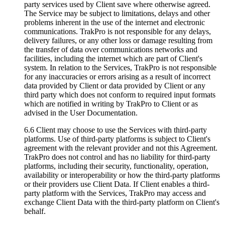
party services used by Client save where otherwise agreed.
The Service may be subject to limitations, delays and other
problems inherent in the use of the internet and electronic
communications. TrakPro is not responsible for any delays,
delivery failures, or any other loss or damage resulting from
the transfer of data over communications networks and
facilities, including the internet which are part of Client's
system. In relation to the Services, TrakPro is not responsible
for any inaccuracies or errors arising as a result of incorrect
data provided by Client or data provided by Client or any
third party which does not conform to required input formats
which are notified in writing by TrakPro to Client or as
advised in the User Documentation.
6.6 Client may choose to use the Services with third-party
platforms. Use of third-party platforms is subject to Client's
agreement with the relevant provider and not this Agreement.
TrakPro does not control and has no liability for third-party
platforms, including their security, functionality, operation,
availability or interoperability or how the third-party platforms
or their providers use Client Data. If Client enables a third-
party platform with the Services, TrakPro may access and
exchange Client Data with the third-party platform on Client's
behalf.