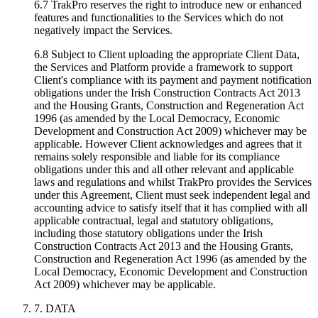
6.7 TrakPro reserves the right to introduce new or enhanced
features and functionalities to the Services which do not
negatively impact the Services.
6.8 Subject to Client uploading the appropriate Client Data,
the Services and Platform provide a framework to support
Client's compliance with its payment and payment notification
obligations under the Irish Construction Contracts Act 2013
and the Housing Grants, Construction and Regeneration Act
1996 (as amended by the Local Democracy, Economic
Development and Construction Act 2009) whichever may be
applicable. However Client acknowledges and agrees that it
remains solely responsible and liable for its compliance
obligations under this and all other relevant and applicable
laws and regulations and whilst TrakPro provides the Services
under this Agreement, Client must seek independent legal and
accounting advice to satisfy itself that it has complied with all
applicable contractual, legal and statutory obligations,
including those statutory obligations under the Irish
Construction Contracts Act 2013 and the Housing Grants,
Construction and Regeneration Act 1996 (as amended by the
Local Democracy, Economic Development and Construction
Act 2009) whichever may be applicable.
7. DATA