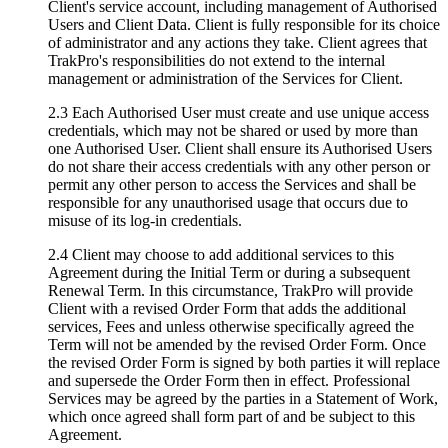
Client's service account, including management of Authorised
Users and Client Data. Client is fully responsible for its choice
of administrator and any actions they take. Client agrees that
TrakPro's responsibilities do not extend to the internal
management or administration of the Services for Client.
2.3 Each Authorised User must create and use unique access
credentials, which may not be shared or used by more than
one Authorised User. Client shall ensure its Authorised Users
do not share their access credentials with any other person or
permit any other person to access the Services and shall be
responsible for any unauthorised usage that occurs due to
misuse of its log-in credentials.
2.4 Client may choose to add additional services to this
Agreement during the Initial Term or during a subsequent
Renewal Term. In this circumstance, TrakPro will provide
Client with a revised Order Form that adds the additional
services, Fees and unless otherwise specifically agreed the
Term will not be amended by the revised Order Form. Once
the revised Order Form is signed by both parties it will replace
and supersede the Order Form then in effect. Professional
Services may be agreed by the parties in a Statement of Work,
which once agreed shall form part of and be subject to this
Agreement.