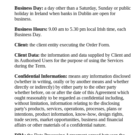
Business Day:
a day other than a Saturday, Sunday or public
holiday in Ireland when banks in Dublin are open for
business.
Business Hours:
9.00 am to 5.30 pm local Irish time, each
Business Day.
Client:
the client entity executing the Order Form.
Client Data:
the information and data supplied by Client and
its Authorised Users for the purpose of using the Services
during the Term.
Confidential Information:
means any information disclosed
(whether in writing, orally or by another means and whether
directly or indirectly) by either party to the other party
whether before, on or after the date of this Agreement which
ought reasonably to be regarded as confidential including,
without limitation, information relating to the disclosing
party's products, services, operations, processes, plans or
intentions, product information, know-how, design rights,
trade secrets, market opportunities, business and financial
affairs or other materials of a confidential nature.