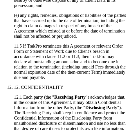
destroy or otherwise dispose of any of Client Data in its
possession; and
(e) any rights, remedies, obligations or liabilities of the parties
that have accrued up to the date of termination, including the
right to claim damages in respect of any breach of the
Agreement which existed at or before the date of termination
shall not be affected or prejudiced.
11.5 If TrakPro terminates this Agreement or relevant Order
Form or Statement of Work due to Client's breach in
accordance with clause 11.2 or 11.3, then TrakPro may
declare all outstanding amounts due and to become due in
relation to the termination (including unpaid Fees through the
normal expiration date of the then-current Term) immediately
due and payable.
12. CONFIDENTIALITY
12.1 Each party (the "
Receiving Party
") acknowledges that,
in the course of this Agreement, it may obtain Confidential
Information from the other Party, (the "
Disclosing Party
").
The Receiving Party shall keep in confidence and protect the
Confidential Information of the Disclosing Party from
unauthorised disclosure or dissemination and use no less than
that degree of care it uses to protect its own like information,