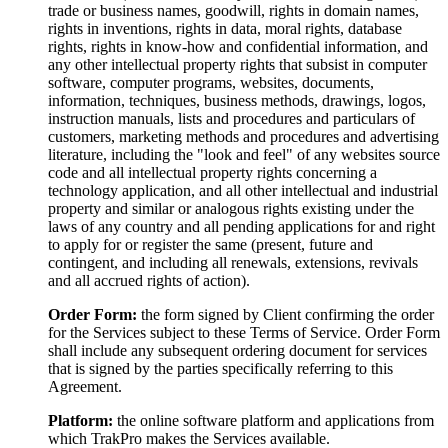
trade or business names, goodwill, rights in domain names,
rights in inventions, rights in data, moral rights, database
rights, rights in know-how and confidential information, and
any other intellectual property rights that subsist in computer
software, computer programs, websites, documents,
information, techniques, business methods, drawings, logos,
instruction manuals, lists and procedures and particulars of
customers, marketing methods and procedures and advertising
literature, including the "look and feel" of any websites source
code and all intellectual property rights concerning a
technology application, and all other intellectual and industrial
property and similar or analogous rights existing under the
laws of any country and all pending applications for and right
to apply for or register the same (present, future and
contingent, and including all renewals, extensions, revivals
and all accrued rights of action).
Order Form:
the form signed by Client confirming the order
for the Services subject to these Terms of Service. Order Form
shall include any subsequent ordering document for services
that is signed by the parties specifically referring to this
Agreement.
Platform:
the online software platform and applications from
which TrakPro makes the Services available.