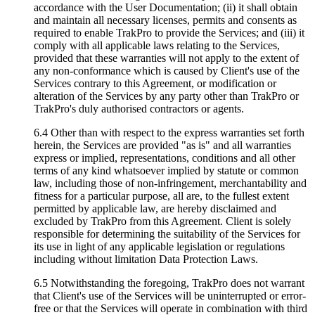
accordance with the User Documentation; (ii) it shall obtain
and maintain all necessary licenses, permits and consents as
required to enable TrakPro to provide the Services; and (iii) it
comply with all applicable laws relating to the Services,
provided that these warranties will not apply to the extent of
any non-conformance which is caused by Client's use of the
Services contrary to this Agreement, or modification or
alteration of the Services by any party other than TrakPro or
TrakPro's duly authorised contractors or agents.
6.4 Other than with respect to the express warranties set forth
herein, the Services are provided "as is" and all warranties
express or implied, representations, conditions and all other
terms of any kind whatsoever implied by statute or common
law, including those of non-infringement, merchantability and
fitness for a particular purpose, all are, to the fullest extent
permitted by applicable law, are hereby disclaimed and
excluded by TrakPro from this Agreement. Client is solely
responsible for determining the suitability of the Services for
its use in light of any applicable legislation or regulations
including without limitation Data Protection Laws.
6.5 Notwithstanding the foregoing, TrakPro does not warrant
that Client's use of the Services will be uninterrupted or error-
free or that the Services will operate in combination with third