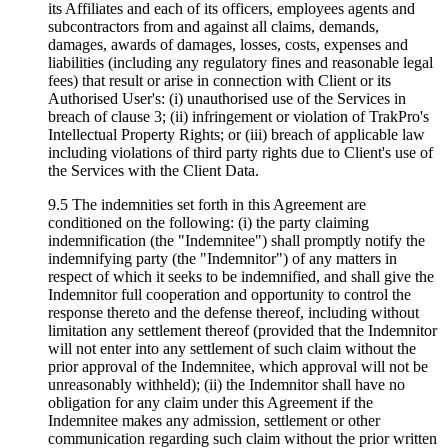
its Affiliates and each of its officers, employees agents and
subcontractors from and against all claims, demands,
damages, awards of damages, losses, costs, expenses and
liabilities (including any regulatory fines and reasonable legal
fees) that result or arise in connection with Client or its
Authorised User's: (i) unauthorised use of the Services in
breach of clause 3; (ii) infringement or violation of TrakPro's
Intellectual Property Rights; or (iii) breach of applicable law
including violations of third party rights due to Client's use of
the Services with the Client Data.
9.5 The indemnities set forth in this Agreement are
conditioned on the following: (i) the party claiming
indemnification (the "Indemnitee") shall promptly notify the
indemnifying party (the "Indemnitor") of any matters in
respect of which it seeks to be indemnified, and shall give the
Indemnitor full cooperation and opportunity to control the
response thereto and the defense thereof, including without
limitation any settlement thereof (provided that the Indemnitor
will not enter into any settlement of such claim without the
prior approval of the Indemnitee, which approval will not be
unreasonably withheld); (ii) the Indemnitor shall have no
obligation for any claim under this Agreement if the
Indemnitee makes any admission, settlement or other
communication regarding such claim without the prior written