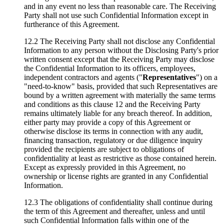
and in any event no less than reasonable care. The Receiving
Party shall not use such Confidential Information except in
furtherance of this Agreement.
12.2 The Receiving Party shall not disclose any Confidential
Information to any person without the Disclosing Party's prior
written consent except that the Receiving Party may disclose
the Confidential Information to its officers, employees,
independent contractors and agents ("
Representatives
") on a
"need-to-know" basis, provided that such Representatives are
bound by a written agreement with materially the same terms
and conditions as this clause 12 and the Receiving Party
remains ultimately liable for any breach thereof. In addition,
either party may provide a copy of this Agreement or
otherwise disclose its terms in connection with any audit,
financing transaction, regulatory or due diligence inquiry
provided the recipients are subject to obligations of
confidentiality at least as restrictive as those contained herein.
Except as expressly provided in this Agreement, no
ownership or license rights are granted in any Confidential
Information.
12.3 The obligations of confidentiality shall continue during
the term of this Agreement and thereafter, unless and until
such Confidential Information falls within one of the