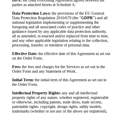
DPA:
the Data Processing Agreement agreed between the
parties as attached hereto at Schedule A.
Data Protection Laws:
the provisions of the EU General
Data Protection Regulation 2016/679 (the "
GDPR
") and all
national legislation implementing or supplementing the
foregoing and all associated codes of practice and other
guidance issued by any applicable data protection authority,
all as amended, re-enacted and/or replaced from time to time,
and any other applicable legislation relating to the collection,
processing, transfer, or retention of personal data.
Effective Date:
the effective date of this Agreement as set out
on the Order Form.
Fees:
the fees and charges for the Services as set out in the
Order Form and any Statement of Work.
Initial Term:
the initial term of this Agreement as set out in
the Order Form.
Intellectual Property Rights:
any and all intellectual
property rights of any nature, whether registered, registerable
or otherwise, including patents, trade dress, trade secrets,
patentable rights, copyright, design rights, utility models,
trademarks (whether or not any of the above are registered),