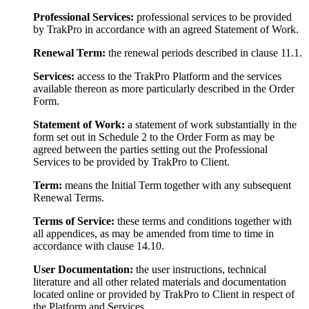
Professional Services:
professional services to be provided
by TrakPro in accordance with an agreed Statement of Work.
Renewal Term:
the renewal periods described in clause 11.1.
Services:
access to the TrakPro Platform and the services
available thereon as more particularly described in the Order
Form.
Statement of Work:
a statement of work substantially in the
form set out in Schedule 2 to the Order Form as may be
agreed between the parties setting out the Professional
Services to be provided by TrakPro to Client.
Term:
means the Initial Term together with any subsequent
Renewal Terms.
Terms of Service:
these terms and conditions together with
all appendices, as may be amended from time to time in
accordance with clause 14.10.
User Documentation:
the user instructions, technical
literature and all other related materials and documentation
located online or provided by TrakPro to Client in respect of
the Platform and Services.