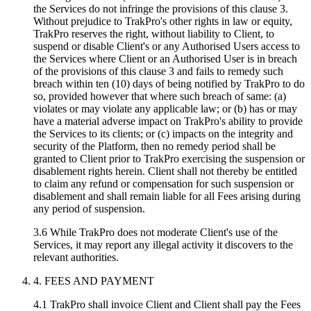
the Services do not infringe the provisions of this clause 3.
Without prejudice to TrakPro's other rights in law or equity,
TrakPro reserves the right, without liability to Client, to
suspend or disable Client's or any Authorised Users access to
the Services where Client or an Authorised User is in breach
of the provisions of this clause 3 and fails to remedy such
breach within ten (10) days of being notified by TrakPro to do
so, provided however that where such breach of same: (a)
violates or may violate any applicable law; or (b) has or may
have a material adverse impact on TrakPro's ability to provide
the Services to its clients; or (c) impacts on the integrity and
security of the Platform, then no remedy period shall be
granted to Client prior to TrakPro exercising the suspension or
disablement rights herein. Client shall not thereby be entitled
to claim any refund or compensation for such suspension or
disablement and shall remain liable for all Fees arising during
any period of suspension.
3.6 While TrakPro does not moderate Client's use of the
Services, it may report any illegal activity it discovers to the
relevant authorities.
4. FEES AND PAYMENT
4.1 TrakPro shall invoice Client and Client shall pay the Fees