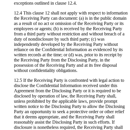
exceptions outlined in clause 12.4.
12.4 This clause 12 shall not apply with respect to information
the Receiving Party can document: (a) is in the public domain
as a result of no act or omission of the Receiving Party or its
employees or agents; (b) is received by the Receiving Party
from a third party without restriction and without breach of a
duty of nondisclosure by such third party; (c) was
independently developed by the Receiving Party without
reliance on the Confidential Information as evidenced by its
written records at the time; or (d) was, prior to its receipt by
the Receiving Party from the Disclosing Party, in the
possession of the Receiving Party and at its free disposal
without confidentiality obligations.
12.5 If the Receiving Party is confronted with legal action to
disclose the Confidential Information received under this
Agreement from the Disclosing Party or it is required to be
disclosed by operation of law, the Receiving Party shall,
unless prohibited by the applicable laws, provide prompt
written notice to the Disclosing Party to allow the Disclosing
Party an opportunity to seek a protective order or other relief
that it deems appropriate, and the Receiving Party shall
reasonably assist the Disclosing Party in such efforts. If
disclosure is nonetheless required, the Receiving Party shall