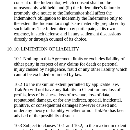
consent of the Indemnitor, which consent shall not be
unreasonably withheld; and (iii) the Indemnitee's failure to
promptly give notice to the Indemnitor shall affect the
Indemnitor's obligation to indemnify the Indemnitee only to
the extent the Indemnitor's rights are materially prejudiced by
such failure. The Indemnitee may participate, at its own
expense, in such defense and in any settlement discussions
directly or through counsel of its choice.
10. LIMITATION OF LIABILITY
10.1 Nothing in this Agreement limits or excludes liability of
either party in respect of any claims for death or personal
injury caused by negligence, fraud or any other liability which
cannot be excluded or limited by law.
10.2 To the maximum extent permitted by applicable law,
TrakPro will not have any liability to Client for any loss of
profits, loss of business, loss of revenue, loss of data,
reputational damage, or for any indirect, special, incidental,
punitive, or consequential damages however caused and
under any theory of liability whether or not TrakPro has been
advised of the possibility of such.
10.3 Subject to clauses 10.1 and 10.2, to the maximum extent