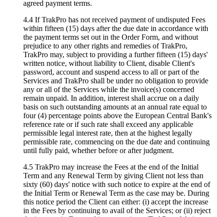
agreed payment terms.
4.4 If TrakPro has not received payment of undisputed Fees
within fifteen (15) days after the due date in accordance with
the payment terms set out in the Order Form, and without
prejudice to any other rights and remedies of TrakPro,
TrakPro may, subject to providing a further fifteen (15) days'
written notice, without liability to Client, disable Client's
password, account and suspend access to all or part of the
Services and TrakPro shall be under no obligation to provide
any or all of the Services while the invoice(s) concerned
remain unpaid. In addition, interest shall accrue on a daily
basis on such outstanding amounts at an annual rate equal to
four (4) percentage points above the European Central Bank's
reference rate or if such rate shall exceed any applicable
permissible legal interest rate, then at the highest legally
permissible rate, commencing on the due date and continuing
until fully paid, whether before or after judgment.
4.5 TrakPro may increase the Fees at the end of the Initial
Term and any Renewal Term by giving Client not less than
sixty (60) days' notice with such notice to expire at the end of
the Initial Term or Renewal Term as the case may be. During
this notice period the Client can either: (i) accept the increase
in the Fees by continuing to avail of the Services; or (ii) reject