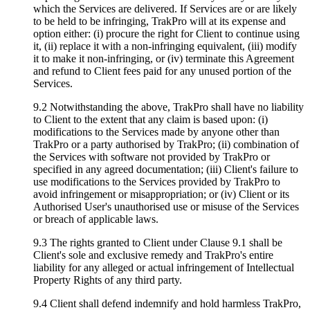
which the Services are delivered. If Services are or are likely
to be held to be infringing, TrakPro will at its expense and
option either: (i) procure the right for Client to continue using
it, (ii) replace it with a non-infringing equivalent, (iii) modify
it to make it non-infringing, or (iv) terminate this Agreement
and refund to Client fees paid for any unused portion of the
Services.
9.2 Notwithstanding the above, TrakPro shall have no liability
to Client to the extent that any claim is based upon: (i)
modifications to the Services made by anyone other than
TrakPro or a party authorised by TrakPro; (ii) combination of
the Services with software not provided by TrakPro or
specified in any agreed documentation; (iii) Client's failure to
use modifications to the Services provided by TrakPro to
avoid infringement or misappropriation; or (iv) Client or its
Authorised User's unauthorised use or misuse of the Services
or breach of applicable laws.
9.3 The rights granted to Client under Clause 9.1 shall be
Client's sole and exclusive remedy and TrakPro's entire
liability for any alleged or actual infringement of Intellectual
Property Rights of any third party.
9.4 Client shall defend indemnify and hold harmless TrakPro,