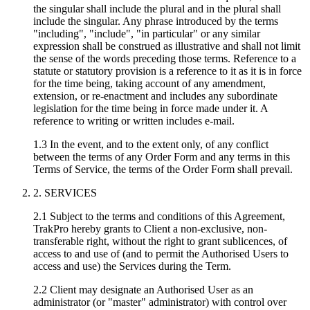
the singular shall include the plural and in the plural shall
include the singular. Any phrase introduced by the terms
"including", "include", "in particular" or any similar
expression shall be construed as illustrative and shall not limit
the sense of the words preceding those terms. Reference to a
statute or statutory provision is a reference to it as it is in force
for the time being, taking account of any amendment,
extension, or re-enactment and includes any subordinate
legislation for the time being in force made under it. A
reference to writing or written includes e-mail.
1.3 In the event, and to the extent only, of any conflict
between the terms of any Order Form and any terms in this
Terms of Service, the terms of the Order Form shall prevail.
2. SERVICES
2.1 Subject to the terms and conditions of this Agreement,
TrakPro hereby grants to Client a non-exclusive, non-
transferable right, without the right to grant sublicences, of
access to and use of (and to permit the Authorised Users to
access and use) the Services during the Term.
2.2 Client may designate an Authorised User as an
administrator (or "master" administrator) with control over