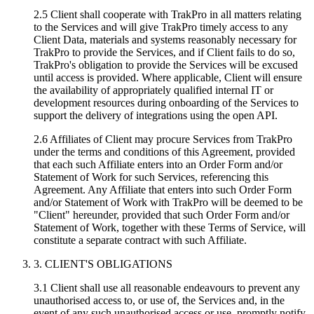
2.5 Client shall cooperate with TrakPro in all matters relating
to the Services and will give TrakPro timely access to any
Client Data, materials and systems reasonably necessary for
TrakPro to provide the Services, and if Client fails to do so,
TrakPro's obligation to provide the Services will be excused
until access is provided. Where applicable, Client will ensure
the availability of appropriately qualified internal IT or
development resources during onboarding of the Services to
support the delivery of integrations using the open API.
2.6 Affiliates of Client may procure Services from TrakPro
under the terms and conditions of this Agreement, provided
that each such Affiliate enters into an Order Form and/or
Statement of Work for such Services, referencing this
Agreement. Any Affiliate that enters into such Order Form
and/or Statement of Work with TrakPro will be deemed to be
"Client" hereunder, provided that such Order Form and/or
Statement of Work, together with these Terms of Service, will
constitute a separate contract with such Affiliate.
3. CLIENT'S OBLIGATIONS
3.1 Client shall use all reasonable endeavours to prevent any
unauthorised access to, or use of, the Services and, in the
event of any such unauthorised access or use, promptly notify