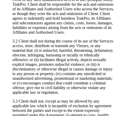
TrakPro. Client shall be responsible for the acts and omissions
of its Affiliates and Authorised Users who access the Services,
as though they were the acts and omissions of Client. Client
agrees to indemnify and hold harmless TrakPro, its Affiliates
and subcontractors against any claims, costs, losses, damages,
liabilities or expenses arising from the acts or omissions of its
Affiliates and Authorised Users.
3.2 Client shall not during the course of its use of the Services
access, store, distribute or transmit any Viruses, or any
material that: (i) is unlawful, harmful, threatening, defamatory,
obscene, infringing, harassing or racially or ethnically
offensive; or (ii) facilitates illegal activity, depicts sexually
explicit images, promotes unlawful violence; or (iii) is
discriminatory or otherwise illegal or causes damage or injury
to any person or property; (iv) contains any unsolicited or
unauthorised advertising, promotional or marketing materials;
or (v) encourages conduct that could constitute a criminal
offense, give rise to civil liability or otherwise violate any
applicable law or regulation.
3.3 Client shall not, except as may be allowed by any
applicable law which is incapable of exclusion by agreement
between the parties and except to the extent expressly
permitted under this Agreement: (i) attempt to copy, modify,