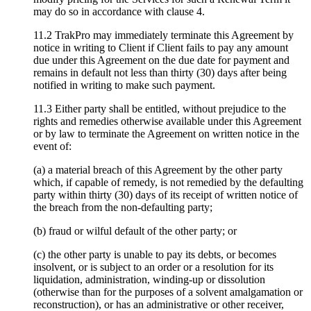
may do so in accordance with clause 4.
11.2 TrakPro may immediately terminate this Agreement by
notice in writing to Client if Client fails to pay any amount
due under this Agreement on the due date for payment and
remains in default not less than thirty (30) days after being
notified in writing to make such payment.
11.3 Either party shall be entitled, without prejudice to the
rights and remedies otherwise available under this Agreement
or by law to terminate the Agreement on written notice in the
event of:
(a) a material breach of this Agreement by the other party
which, if capable of remedy, is not remedied by the defaulting
party within thirty (30) days of its receipt of written notice of
the breach from the non-defaulting party;
(b) fraud or wilful default of the other party; or
(c) the other party is unable to pay its debts, or becomes
insolvent, or is subject to an order or a resolution for its
liquidation, administration, winding-up or dissolution
(otherwise than for the purposes of a solvent amalgamation or
reconstruction), or has an administrative or other receiver,