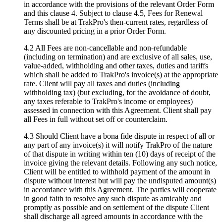
in accordance with the provisions of the relevant Order Form
and this clause 4. Subject to clause 4.5, Fees for Renewal
Terms shall be at TrakPro's then-current rates, regardless of
any discounted pricing in a prior Order Form.
4.2 All Fees are non-cancellable and non-refundable
(including on termination) and are exclusive of all sales, use,
value-added, withholding and other taxes, duties and tariffs
which shall be added to TrakPro's invoice(s) at the appropriate
rate. Client will pay all taxes and duties (including
withholding tax) (but excluding, for the avoidance of doubt,
any taxes referable to TrakPro's income or employees)
assessed in connection with this Agreement. Client shall pay
all Fees in full without set off or counterclaim.
4.3 Should Client have a bona fide dispute in respect of all or
any part of any invoice(s) it will notify TrakPro of the nature
of that dispute in writing within ten (10) days of receipt of the
invoice giving the relevant details. Following any such notice,
Client will be entitled to withhold payment of the amount in
dispute without interest but will pay the undisputed amount(s)
in accordance with this Agreement. The parties will cooperate
in good faith to resolve any such dispute as amicably and
promptly as possible and on settlement of the dispute Client
shall discharge all agreed amounts in accordance with the