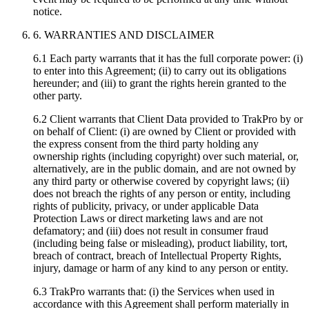
notice.
6. WARRANTIES AND DISCLAIMER
6.1 Each party warrants that it has the full corporate power: (i)
to enter into this Agreement; (ii) to carry out its obligations
hereunder; and (iii) to grant the rights herein granted to the
other party.
6.2 Client warrants that Client Data provided to TrakPro by or
on behalf of Client: (i) are owned by Client or provided with
the express consent from the third party holding any
ownership rights (including copyright) over such material, or,
alternatively, are in the public domain, and are not owned by
any third party or otherwise covered by copyright laws; (ii)
does not breach the rights of any person or entity, including
rights of publicity, privacy, or under applicable Data
Protection Laws or direct marketing laws and are not
defamatory; and (iii) does not result in consumer fraud
(including being false or misleading), product liability, tort,
breach of contract, breach of Intellectual Property Rights,
injury, damage or harm of any kind to any person or entity.
6.3 TrakPro warrants that: (i) the Services when used in
accordance with this Agreement shall perform materially in