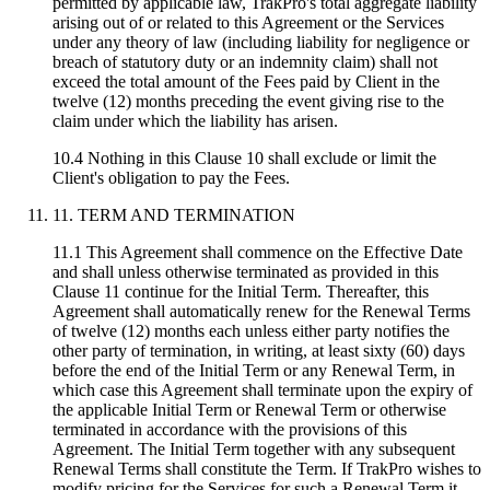
permitted by applicable law, TrakPro's total aggregate liability
arising out of or related to this Agreement or the Services
under any theory of law (including liability for negligence or
breach of statutory duty or an indemnity claim) shall not
exceed the total amount of the Fees paid by Client in the
twelve (12) months preceding the event giving rise to the
claim under which the liability has arisen.
10.4 Nothing in this Clause 10 shall exclude or limit the
Client's obligation to pay the Fees.
11. TERM AND TERMINATION
11.1 This Agreement shall commence on the Effective Date
and shall unless otherwise terminated as provided in this
Clause 11 continue for the Initial Term. Thereafter, this
Agreement shall automatically renew for the Renewal Terms
of twelve (12) months each unless either party notifies the
other party of termination, in writing, at least sixty (60) days
before the end of the Initial Term or any Renewal Term, in
which case this Agreement shall terminate upon the expiry of
the applicable Initial Term or Renewal Term or otherwise
terminated in accordance with the provisions of this
Agreement. The Initial Term together with any subsequent
Renewal Terms shall constitute the Term. If TrakPro wishes to
modify pricing for the Services for such a Renewal Term it