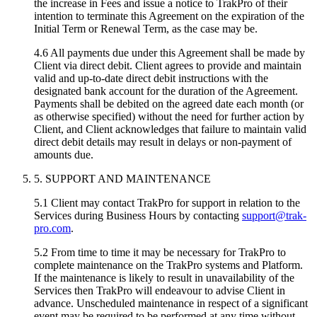
the increase in Fees and issue a notice to TrakPro of their
intention to terminate this Agreement on the expiration of the
Initial Term or Renewal Term, as the case may be.
4.6 All payments due under this Agreement shall be made by
Client via direct debit. Client agrees to provide and maintain
valid and up-to-date direct debit instructions with the
designated bank account for the duration of the Agreement.
Payments shall be debited on the agreed date each month (or
as otherwise specified) without the need for further action by
Client, and Client acknowledges that failure to maintain valid
direct debit details may result in delays or non-payment of
amounts due.
5. SUPPORT AND MAINTENANCE
5.1 Client may contact TrakPro for support in relation to the
Services during Business Hours by contacting
support@trak-
pro.com
.
5.2 From time to time it may be necessary for TrakPro to
complete maintenance on the TrakPro systems and Platform.
If the maintenance is likely to result in unavailability of the
Services then TrakPro will endeavour to advise Client in
advance. Unscheduled maintenance in respect of a significant
event may be required to be performed at any time without