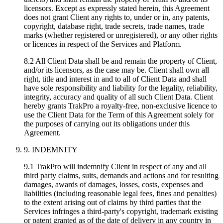
licensors. Except as expressly stated herein, this Agreement
does not grant Client any rights to, under or in, any patents,
copyright, database right, trade secrets, trade names, trade
marks (whether registered or unregistered), or any other rights
or licences in respect of the Services and Platform.
8.2 All Client Data shall be and remain the property of Client,
and/or its licensors, as the case may be. Client shall own all
right, title and interest in and to all of Client Data and shall
have sole responsibility and liability for the legality, reliability,
integrity, accuracy and quality of all such Client Data. Client
hereby grants TrakPro a royalty-free, non-exclusive licence to
use the Client Data for the Term of this Agreement solely for
the purposes of carrying out its obligations under this
Agreement.
9. INDEMNITY
9.1 TrakPro will indemnify Client in respect of any and all
third party claims, suits, demands and actions and for resulting
damages, awards of damages, losses, costs, expenses and
liabilities (including reasonable legal fees, fines and penalties)
to the extent arising out of claims by third parties that the
Services infringes a third-party's copyright, trademark existing
or patent granted as of the date of delivery in any country in