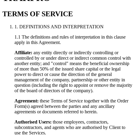
TERMS OF SERVICE
1. DEFINITIONS AND INTERPRETATION
1.1 The definitions and rules of interpretation in this clause
apply in this Agreement.
Affiliate:
any entity directly or indirectly controlling or
controlled by or under direct or indirect common control with
another entity; and "control" means the beneficial ownership
of more than 50% of the issued share capital or the legal
power to direct or cause the direction of the general
management of the company, partnership or other entity in
question (including the right to appoint or remove the majority
of the board of directors of the company).
Agreement:
these Terms of Service together with the Order
Form(s) agreed between the parties and any ancillary
agreements or documents referred to herein.
Authorised Users:
those employees, contractors,
subcontractors, and agents who are authorised by Client to
use the Services.