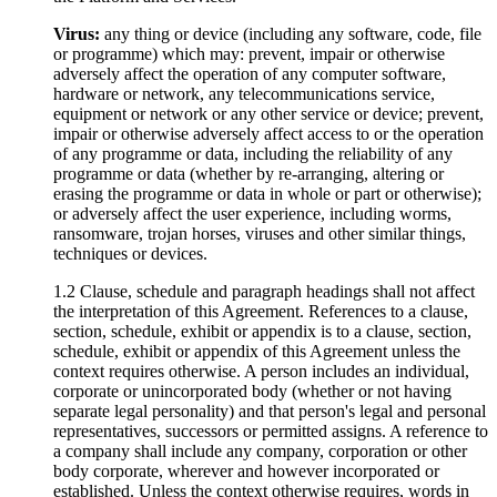
Virus:
any thing or device (including any software, code, file
or programme) which may: prevent, impair or otherwise
adversely affect the operation of any computer software,
hardware or network, any telecommunications service,
equipment or network or any other service or device; prevent,
impair or otherwise adversely affect access to or the operation
of any programme or data, including the reliability of any
programme or data (whether by re-arranging, altering or
erasing the programme or data in whole or part or otherwise);
or adversely affect the user experience, including worms,
ransomware, trojan horses, viruses and other similar things,
techniques or devices.
1.2 Clause, schedule and paragraph headings shall not affect
the interpretation of this Agreement. References to a clause,
section, schedule, exhibit or appendix is to a clause, section,
schedule, exhibit or appendix of this Agreement unless the
context requires otherwise. A person includes an individual,
corporate or unincorporated body (whether or not having
separate legal personality) and that person's legal and personal
representatives, successors or permitted assigns. A reference to
a company shall include any company, corporation or other
body corporate, wherever and however incorporated or
established. Unless the context otherwise requires, words in