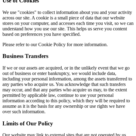
Use of Cookies
We use "cookies" to collect information about you and your activity
across our site. A cookie is a small piece of data that our website
stores on your computer, and accesses each time you visit, so we can
understand how you use our site. This helps us serve you content
based on preferences you have specified.
Please refer to our Cookie Policy for more information.
Business Transfers
If we or our assets are acquired, or in the unlikely event that we go
out of business or enter bankruptcy, we would include data,
including your personal information, among the assets transferred to
any parties who acquire us. You acknowledge that such transfers
may occur, and that any parties who acquire us may, to the extent
permitted by applicable law, continue to use your personal
information according to this policy, which they will be required to
assume as it is the basis for any ownership or use rights we have
over such information.
Limits of Our Policy
Our website may link to external sites that are not operated by us.