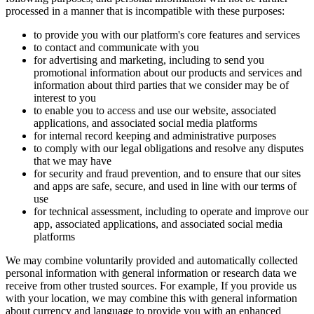
processed in a manner that is incompatible with these purposes:
to provide you with our platform's core features and services
to contact and communicate with you
for advertising and marketing, including to send you
promotional information about our products and services and
information about third parties that we consider may be of
interest to you
to enable you to access and use our website, associated
applications, and associated social media platforms
for internal record keeping and administrative purposes
to comply with our legal obligations and resolve any disputes
that we may have
for security and fraud prevention, and to ensure that our sites
and apps are safe, secure, and used in line with our terms of
use
for technical assessment, including to operate and improve our
app, associated applications, and associated social media
platforms
We may combine voluntarily provided and automatically collected
personal information with general information or research data we
receive from other trusted sources. For example, If you provide us
with your location, we may combine this with general information
about currency and language to provide you with an enhanced