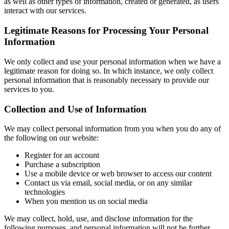
as well as other types of information, created or generated, as users
interact with our services.
Legitimate Reasons for Processing Your Personal
Information
We only collect and use your personal information when we have a
legitimate reason for doing so. In which instance, we only collect
personal information that is reasonably necessary to provide our
services to you.
Collection and Use of Information
We may collect personal information from you when you do any of
the following on our website:
Register for an account
Purchase a subscription
Use a mobile device or web browser to access our content
Contact us via email, social media, or on any similar
technologies
When you mention us on social media
We may collect, hold, use, and disclose information for the
following purposes, and personal information will not be further