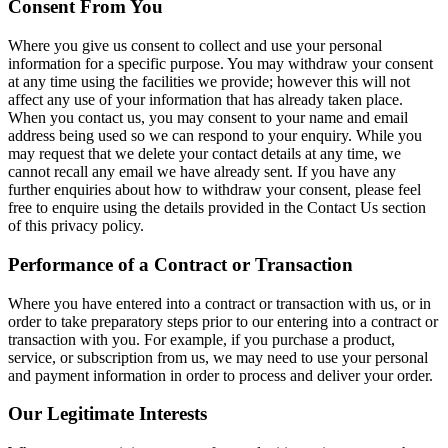
Consent From You
Where you give us consent to collect and use your personal
information for a specific purpose. You may withdraw your consent
at any time using the facilities we provide; however this will not
affect any use of your information that has already taken place.
When you contact us, you may consent to your name and email
address being used so we can respond to your enquiry. While you
may request that we delete your contact details at any time, we
cannot recall any email we have already sent. If you have any
further enquiries about how to withdraw your consent, please feel
free to enquire using the details provided in the Contact Us section
of this privacy policy.
Performance of a Contract or Transaction
Where you have entered into a contract or transaction with us, or in
order to take preparatory steps prior to our entering into a contract or
transaction with you. For example, if you purchase a product,
service, or subscription from us, we may need to use your personal
and payment information in order to process and deliver your order.
Our Legitimate Interests