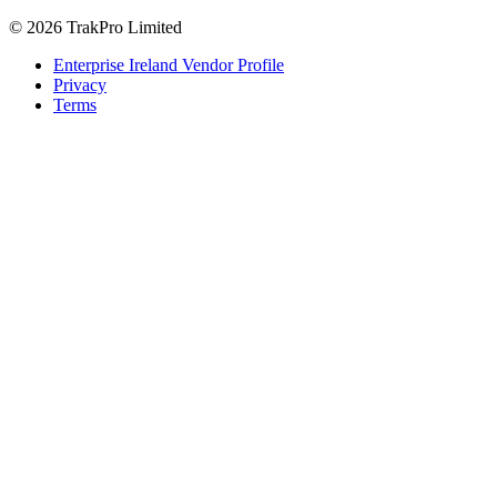
© 2026 TrakPro Limited
Enterprise Ireland Vendor Profile
Privacy
Terms