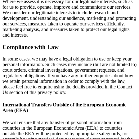
Where we assess it is necessary for our legitimate interests, such as
for us to provide, operate, improve and communicate our services.
We consider our legitimate interests to include research and
development, understanding our audience, marketing and promoting
our services, measures taken to operate our services efficiently,
marketing analysis, and measures taken to protect our legal rights
and interests.
Compliance with Law
In some cases, we may have a legal obligation to use or keep your
personal information. Such cases may include (but are not limited to)
court orders, criminal investigations, government requests, and
regulatory obligations. If you have any further enquiries about how
we retain personal information in order to comply with the law,
please feel free to enquire using the details provided in the Contact
Us section of this privacy policy.
International Transfers Outside of the European Economic
Area (EEA)
We will ensure that any transfer of personal information from
countries in the European Economic Area (EEA) to countries
outside the EEA will be protected by appropriate safeguards, for