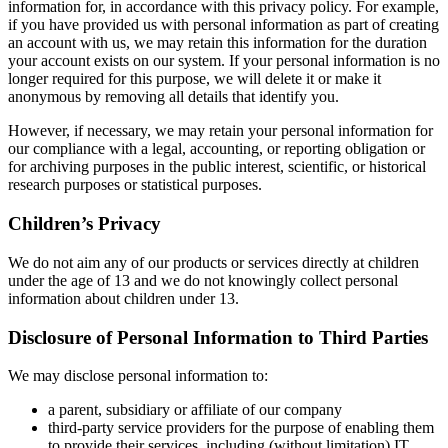
information for, in accordance with this privacy policy. For example,
if you have provided us with personal information as part of creating
an account with us, we may retain this information for the duration
your account exists on our system. If your personal information is no
longer required for this purpose, we will delete it or make it
anonymous by removing all details that identify you.
However, if necessary, we may retain your personal information for
our compliance with a legal, accounting, or reporting obligation or
for archiving purposes in the public interest, scientific, or historical
research purposes or statistical purposes.
Children’s Privacy
We do not aim any of our products or services directly at children
under the age of 13 and we do not knowingly collect personal
information about children under 13.
Disclosure of Personal Information to Third Parties
We may disclose personal information to:
a parent, subsidiary or affiliate of our company
third-party service providers for the purpose of enabling them
to provide their services, including (without limitation) IT