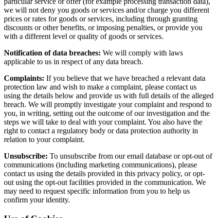
particular service or offer (for example processing transaction data),
we will not deny you goods or services and/or charge you different
prices or rates for goods or services, including through granting
discounts or other benefits, or imposing penalties, or provide you
with a different level or quality of goods or services.
Notification of data breaches:
We will comply with laws
applicable to us in respect of any data breach.
Complaints:
If you believe that we have breached a relevant data
protection law and wish to make a complaint, please contact us
using the details below and provide us with full details of the alleged
breach. We will promptly investigate your complaint and respond to
you, in writing, setting out the outcome of our investigation and the
steps we will take to deal with your complaint. You also have the
right to contact a regulatory body or data protection authority in
relation to your complaint.
Unsubscribe:
To unsubscribe from our email database or opt-out of
communications (including marketing communications), please
contact us using the details provided in this privacy policy, or opt-
out using the opt-out facilities provided in the communication. We
may need to request specific information from you to help us
confirm your identity.