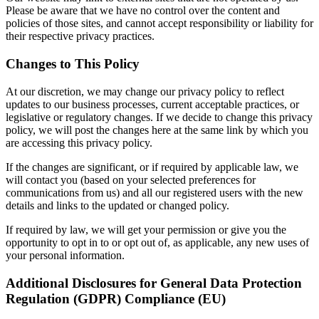
Please be aware that we have no control over the content and
policies of those sites, and cannot accept responsibility or liability for
their respective privacy practices.
Changes to This Policy
At our discretion, we may change our privacy policy to reflect
updates to our business processes, current acceptable practices, or
legislative or regulatory changes. If we decide to change this privacy
policy, we will post the changes here at the same link by which you
are accessing this privacy policy.
If the changes are significant, or if required by applicable law, we
will contact you (based on your selected preferences for
communications from us) and all our registered users with the new
details and links to the updated or changed policy.
If required by law, we will get your permission or give you the
opportunity to opt in to or opt out of, as applicable, any new uses of
your personal information.
Additional Disclosures for General Data Protection
Regulation (GDPR) Compliance (EU)