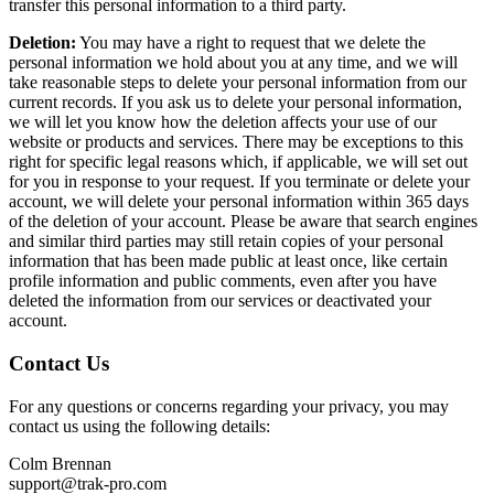
transfer this personal information to a third party.
Deletion:
You may have a right to request that we delete the
personal information we hold about you at any time, and we will
take reasonable steps to delete your personal information from our
current records. If you ask us to delete your personal information,
we will let you know how the deletion affects your use of our
website or products and services. There may be exceptions to this
right for specific legal reasons which, if applicable, we will set out
for you in response to your request. If you terminate or delete your
account, we will delete your personal information within 365 days
of the deletion of your account. Please be aware that search engines
and similar third parties may still retain copies of your personal
information that has been made public at least once, like certain
profile information and public comments, even after you have
deleted the information from our services or deactivated your
account.
Contact Us
For any questions or concerns regarding your privacy, you may
contact us using the following details:
Colm Brennan
support@trak-pro.com