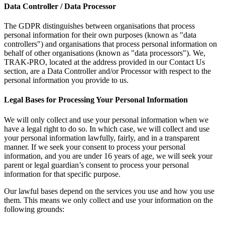
Data Controller / Data Processor
The GDPR distinguishes between organisations that process
personal information for their own purposes (known as "data
controllers") and organisations that process personal information on
behalf of other organisations (known as "data processors"). We,
TRAK-PRO, located at the address provided in our Contact Us
section, are a Data Controller and/or Processor with respect to the
personal information you provide to us.
Legal Bases for Processing Your Personal Information
We will only collect and use your personal information when we
have a legal right to do so. In which case, we will collect and use
your personal information lawfully, fairly, and in a transparent
manner. If we seek your consent to process your personal
information, and you are under 16 years of age, we will seek your
parent or legal guardian’s consent to process your personal
information for that specific purpose.
Our lawful bases depend on the services you use and how you use
them. This means we only collect and use your information on the
following grounds: