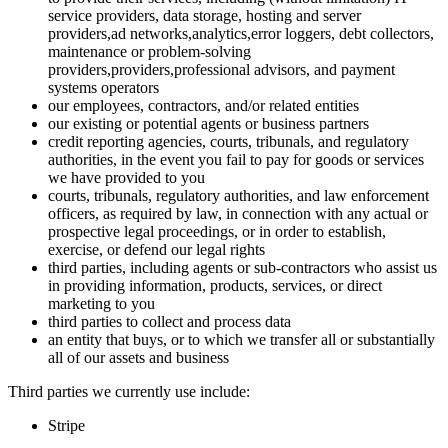
service providers, data storage, hosting and server
providers,ad networks,analytics,error loggers, debt collectors,
maintenance or problem-solving
providers,providers,professional advisors, and payment
systems operators
our employees, contractors, and/or related entities
our existing or potential agents or business partners
credit reporting agencies, courts, tribunals, and regulatory
authorities, in the event you fail to pay for goods or services
we have provided to you
courts, tribunals, regulatory authorities, and law enforcement
officers, as required by law, in connection with any actual or
prospective legal proceedings, or in order to establish,
exercise, or defend our legal rights
third parties, including agents or sub-contractors who assist us
in providing information, products, services, or direct
marketing to you
third parties to collect and process data
an entity that buys, or to which we transfer all or substantially
all of our assets and business
Third parties we currently use include:
Stripe