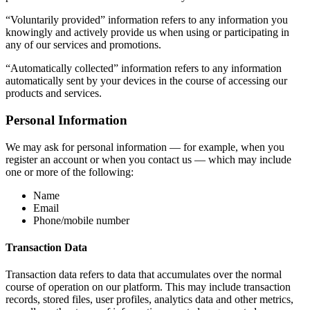
“Voluntarily provided” information refers to any information you
knowingly and actively provide us when using or participating in
any of our services and promotions.
“Automatically collected” information refers to any information
automatically sent by your devices in the course of accessing our
products and services.
Personal Information
We may ask for personal information — for example, when you
register an account or when you contact us — which may include
one or more of the following:
Name
Email
Phone/mobile number
Transaction Data
Transaction data refers to data that accumulates over the normal
course of operation on our platform. This may include transaction
records, stored files, user profiles, analytics data and other metrics,