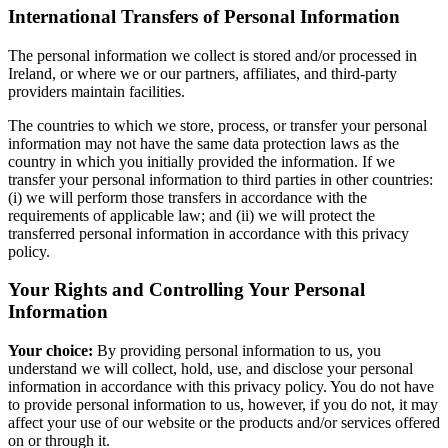
International Transfers of Personal Information
The personal information we collect is stored and/or processed in
Ireland, or where we or our partners, affiliates, and third-party
providers maintain facilities.
The countries to which we store, process, or transfer your personal
information may not have the same data protection laws as the
country in which you initially provided the information. If we
transfer your personal information to third parties in other countries:
(i) we will perform those transfers in accordance with the
requirements of applicable law; and (ii) we will protect the
transferred personal information in accordance with this privacy
policy.
Your Rights and Controlling Your Personal
Information
Your choice:
By providing personal information to us, you
understand we will collect, hold, use, and disclose your personal
information in accordance with this privacy policy. You do not have
to provide personal information to us, however, if you do not, it may
affect your use of our website or the products and/or services offered
on or through it.