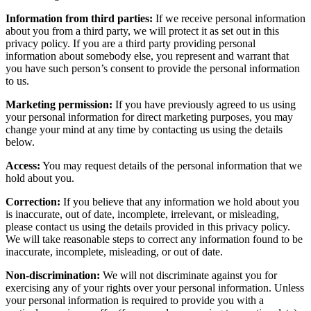
Information from third parties:
If we receive personal information
about you from a third party, we will protect it as set out in this
privacy policy. If you are a third party providing personal
information about somebody else, you represent and warrant that
you have such person’s consent to provide the personal information
to us.
Marketing permission:
If you have previously agreed to us using
your personal information for direct marketing purposes, you may
change your mind at any time by contacting us using the details
below.
Access:
You may request details of the personal information that we
hold about you.
Correction:
If you believe that any information we hold about you
is inaccurate, out of date, incomplete, irrelevant, or misleading,
please contact us using the details provided in this privacy policy.
We will take reasonable steps to correct any information found to be
inaccurate, incomplete, misleading, or out of date.
Non-discrimination:
We will not discriminate against you for
exercising any of your rights over your personal information. Unless
your personal information is required to provide you with a