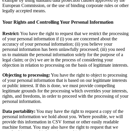
example by using standard data protection clauses approved by the
European Commission, or the use of binding corporate rules or other
legally accepted means.
Your Rights and Controlling Your Personal Information
Restrict:
You have the right to request that we restrict the processing
of your personal information if (i) you are concerned about the
accuracy of your personal information; (ii) you believe your
personal information has been unlawfully processed; (iii) you need
us to maintain the personal information solely for the purpose of a
legal claim; or (iv) we are in the process of considering your
objection in relation to processing on the basis of legitimate interests.
Objecting to processing:
You have the right to object to processing
of your personal information that is based on our legitimate interests
or public interest. If this is done, we must provide compelling
legitimate grounds for the processing which overrides your interests,
rights, and freedoms, in order to proceed with the processing of your
personal information.
Data portability:
You may have the right to request a copy of the
personal information we hold about you. Where possible, we will
provide this information in CSV format or other easily readable
machine format. You may also have the right to request that we