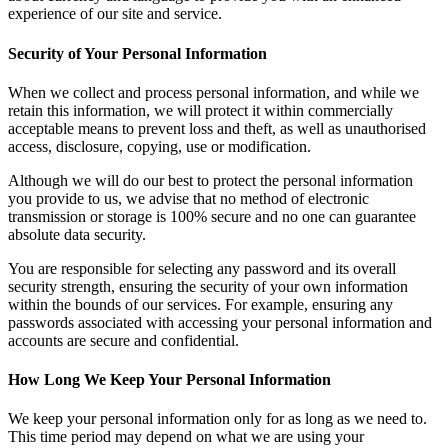
experience of our site and service.
Security of Your Personal Information
When we collect and process personal information, and while we
retain this information, we will protect it within commercially
acceptable means to prevent loss and theft, as well as unauthorised
access, disclosure, copying, use or modification.
Although we will do our best to protect the personal information
you provide to us, we advise that no method of electronic
transmission or storage is 100% secure and no one can guarantee
absolute data security.
You are responsible for selecting any password and its overall
security strength, ensuring the security of your own information
within the bounds of our services. For example, ensuring any
passwords associated with accessing your personal information and
accounts are secure and confidential.
How Long We Keep Your Personal Information
We keep your personal information only for as long as we need to.
This time period may depend on what we are using your