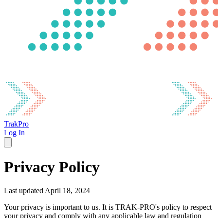
TrakPro
Log In
Privacy Policy
Last updated April 18, 2024
Your privacy is important to us. It is TRAK-PRO's policy to respect
your privacy and comply with any applicable law and regulation