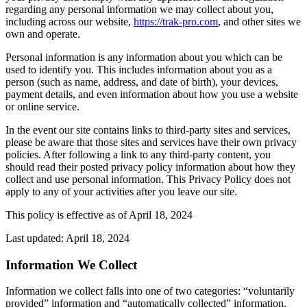
regarding any personal information we may collect about you,
including across our website,
https://trak-pro.com
, and other sites we
own and operate.
Personal information is any information about you which can be
used to identify you. This includes information about you as a
person (such as name, address, and date of birth), your devices,
payment details, and even information about how you use a website
or online service.
In the event our site contains links to third-party sites and services,
please be aware that those sites and services have their own privacy
policies. After following a link to any third-party content, you
should read their posted privacy policy information about how they
collect and use personal information. This Privacy Policy does not
apply to any of your activities after you leave our site.
This policy is effective as of April 18, 2024
Last updated: April 18, 2024
Information We Collect
Information we collect falls into one of two categories: “voluntarily
provided” information and “automatically collected” information.